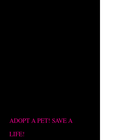
ADOPT A PET! SAVE A
LIFE!