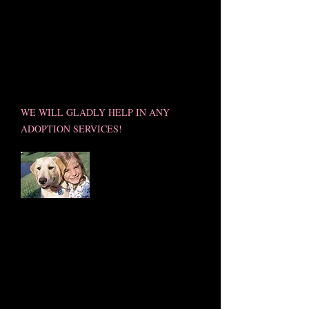
MOBILE PET S'PAW PROUDLY
SUPPORTS RESCUE GROUPS &
SOCIETIES THAT HELP SAVE
LIVES!
WE WILL GLADLY HELP IN ANY
ADOPTION SERVICES!